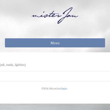
Menu
[sell_media_lightbox]
©2026 MisterJan |
login...
Facebook
Instagram
Email