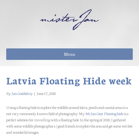
Menu
Latvia Floating Hide week
By
Jan Goddefroy
|
June 17, 2018
Using a floating hide to explore the wildlife around lakes, ponds and coastal areas is a
not very commonly known field of photography. My
MrJan Gear Floating hide
is a
perfect solution for
travelling
with a floating hide. In the spring of 2018, I gathered
with some wildlife photographers / good friends to explore the area and get some wet feet
and wonderful images.